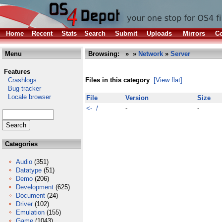
Home
Recent
Stats
Search
Submit
Uploads
Mirrors
Co
Menu
Browsing:
»
»
Network
»
Server
Features
Crashlogs
Files in this category
[View flat]
Bug tracker
Locale browser
File
Version
Size
<- /
-
-
Categories
Audio
(351)
Datatype
(51)
Demo
(206)
Development
(625)
Document
(24)
Driver
(102)
Emulation
(155)
Game
(1043)