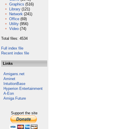
Graphics
(516)
Library
(121)
Network
(241)
Office
(69)
Utility
(956)
Video
(74)
Total files: 4534
Full index file
Recent index file
Links
Amigans.net
Aminet
IntuitionBase
Hyperion Entertainment
A-Eon
Amiga Future
Support the site