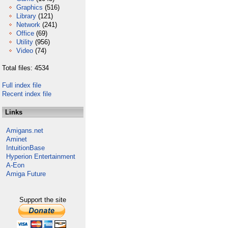
Graphics
(516)
Library
(121)
Network
(241)
Office
(69)
Utility
(956)
Video
(74)
Total files: 4534
Full index file
Recent index file
Links
Amigans.net
Aminet
IntuitionBase
Hyperion Entertainment
A-Eon
Amiga Future
Support the site