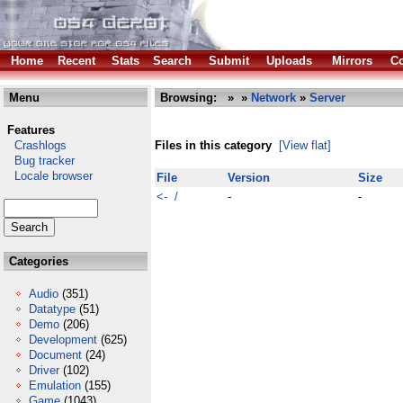
Home
Recent
Stats
Search
Submit
Uploads
Mirrors
Co
Menu
Browsing:
»
»
Network
»
Server
Features
Crashlogs
Files in this category
[View flat]
Bug tracker
Locale browser
File
Version
Size
<- /
-
-
Categories
Audio
(351)
Datatype
(51)
Demo
(206)
Development
(625)
Document
(24)
Driver
(102)
Emulation
(155)
Game
(1043)