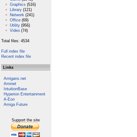
Graphics
(516)
Library
(121)
Network
(241)
Office
(69)
Utility
(956)
Video
(74)
Total files: 4534
Full index file
Recent index file
Links
Amigans.net
Aminet
IntuitionBase
Hyperion Entertainment
A-Eon
Amiga Future
Support the site