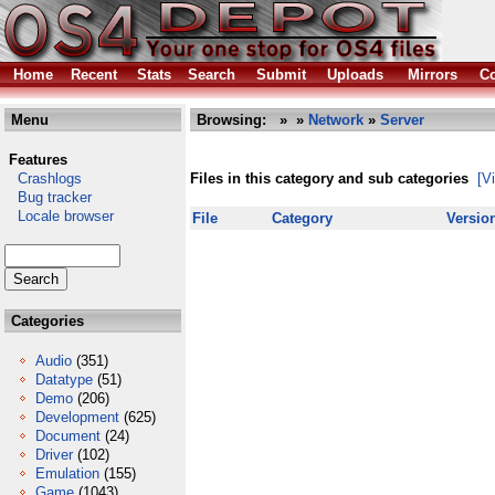
Home
Recent
Stats
Search
Submit
Uploads
Mirrors
Co
Menu
Browsing:
»
»
Network
»
Server
Features
Crashlogs
Files in this category and sub categories
[V
Bug tracker
Locale browser
File
Category
Versio
Categories
Audio
(351)
Datatype
(51)
Demo
(206)
Development
(625)
Document
(24)
Driver
(102)
Emulation
(155)
Game
(1043)