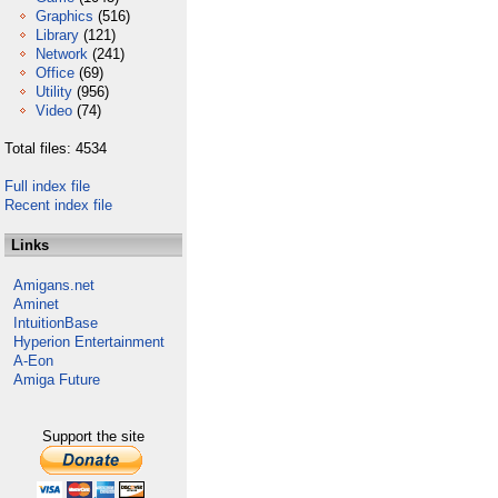
Graphics
(516)
Library
(121)
Network
(241)
Office
(69)
Utility
(956)
Video
(74)
Total files: 4534
Full index file
Recent index file
Links
Amigans.net
Aminet
IntuitionBase
Hyperion Entertainment
A-Eon
Amiga Future
Support the site