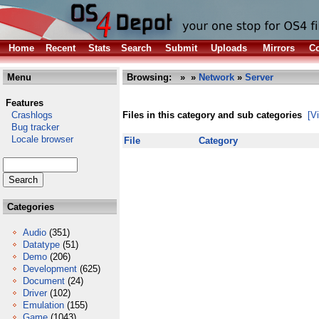
Home
Recent
Stats
Search
Submit
Uploads
Mirrors
Co
Menu
Browsing:
»
»
Network
»
Server
Features
Crashlogs
Files in this category and sub categories
[V
Bug tracker
Locale browser
File
Category
Categories
Audio
(351)
Datatype
(51)
Demo
(206)
Development
(625)
Document
(24)
Driver
(102)
Emulation
(155)
Game
(1043)