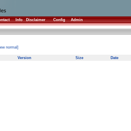
ntact
Info
Disclaimer
Config
Admin
iew normal]
Version
Size
Date