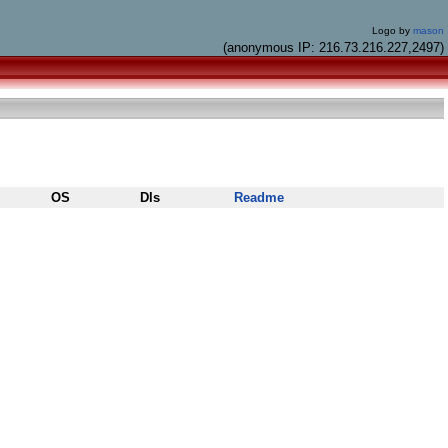
Logo by
mason
(anonymous IP: 216.73.216.227,2497)
OS
Dls
Readme