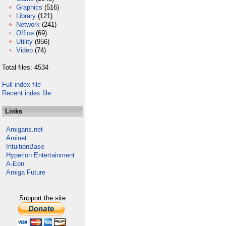
Graphics
(516)
Library
(121)
Network
(241)
Office
(69)
Utility
(956)
Video
(74)
Total files: 4534
Full index file
Recent index file
Links
Amigans.net
Aminet
IntuitionBase
Hyperion Entertainment
A-Eon
Amiga Future
Support the site