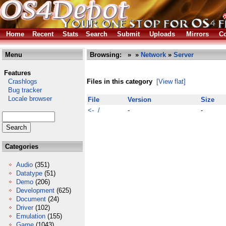
Home
Recent
Stats
Search
Submit
Uploads
Mirrors
Co
Menu
Browsing:
»
»
Network
»
Server
Features
Crashlogs
Files in this category
[View flat]
Bug tracker
Locale browser
File
Version
Size
<- /
-
-
Categories
Audio
(351)
Datatype
(51)
Demo
(206)
Development
(625)
Document
(24)
Driver
(102)
Emulation
(155)
Game
(1043)