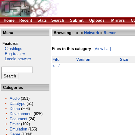
Home
Recent
Stats
Search
Submit
Uploads
Mirrors
Co
Menu
Browsing:
»
»
Network
»
Server
Features
Crashlogs
Files in this category
[View flat]
Bug tracker
Locale browser
File
Version
Size
<- /
-
-
Categories
Audio
(351)
Datatype
(51)
Demo
(206)
Development
(625)
Document
(24)
Driver
(102)
Emulation
(155)
Game
(1044)