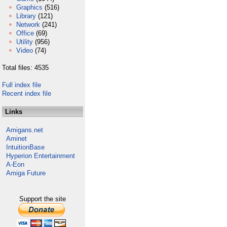
Graphics
(516)
Library
(121)
Network
(241)
Office
(69)
Utility
(956)
Video
(74)
Total files: 4535
Full index file
Recent index file
Links
Amigans.net
Aminet
IntuitionBase
Hyperion Entertainment
A-Eon
Amiga Future
Support the site