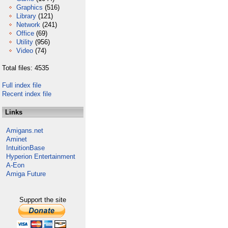
Graphics
(516)
Library
(121)
Network
(241)
Office
(69)
Utility
(956)
Video
(74)
Total files: 4535
Full index file
Recent index file
Links
Amigans.net
Aminet
IntuitionBase
Hyperion Entertainment
A-Eon
Amiga Future
Support the site