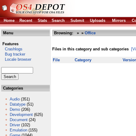
Home
Recent
Stats
Search
Submit
Uploads
Mirrors
Co
Menu
Browsing:
»
»
Office
Features
Crashlogs
Files in this category and sub categories
[V
Bug tracker
Locale browser
File
Category
Versio
Categories
Audio
(351)
Datatype
(51)
Demo
(206)
Development
(625)
Document
(24)
Driver
(102)
Emulation
(155)
Game
(1044)