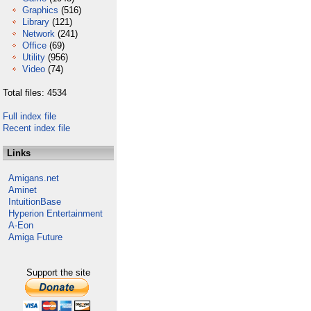
Graphics
(516)
Library
(121)
Network
(241)
Office
(69)
Utility
(956)
Video
(74)
Total files: 4534
Full index file
Recent index file
Links
Amigans.net
Aminet
IntuitionBase
Hyperion Entertainment
A-Eon
Amiga Future
Support the site