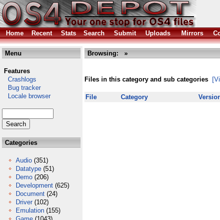
Home
Recent
Stats
Search
Submit
Uploads
Mirrors
Co
Menu
Browsing:
»
Features
Crashlogs
Files in this category and sub categories
[V
Bug tracker
Locale browser
File
Category
Versio
Categories
Audio
(351)
Datatype
(51)
Demo
(206)
Development
(625)
Document
(24)
Driver
(102)
Emulation
(155)
Game
(1043)