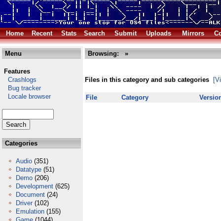
Home
Recent
Stats
Search
Submit
Uploads
Mirrors
Co
Menu
Browsing:
»
Features
Crashlogs
Files in this category and sub categories
[V
Bug tracker
Locale browser
File
Category
Versio
Categories
Audio
(351)
Datatype
(51)
Demo
(206)
Development
(625)
Document
(24)
Driver
(102)
Emulation
(155)
Game
(1044)