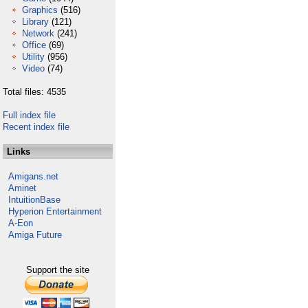
Graphics
(516)
Library
(121)
Network
(241)
Office
(69)
Utility
(956)
Video
(74)
Total files: 4535
Full index file
Recent index file
Links
Amigans.net
Aminet
IntuitionBase
Hyperion Entertainment
A-Eon
Amiga Future
Support the site