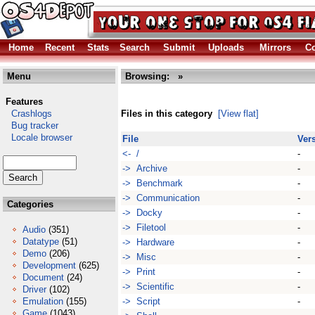
Home
Recent
Stats
Search
Submit
Uploads
Mirrors
Co
Menu
Browsing:
»
Features
Crashlogs
Files in this category
[View flat]
Bug tracker
Locale browser
File
Ver
<- /
-
-> Archive
-
-> Benchmark
-
-> Communication
-
Categories
-> Docky
-
-> Filetool
-
Audio
(351)
Datatype
(51)
-> Hardware
-
Demo
(206)
-> Misc
-
Development
(625)
-> Print
-
Document
(24)
-> Scientific
-
Driver
(102)
Emulation
(155)
-> Script
-
Game
(1043)