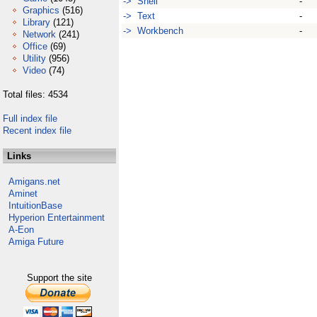
-> Shell
-
Graphics
(516)
-> Text
-
Library
(121)
-> Workbench
-
Network
(241)
Office
(69)
Utility
(956)
Video
(74)
Total files: 4534
Full index file
Recent index file
Links
Amigans.net
Aminet
IntuitionBase
Hyperion Entertainment
A-Eon
Amiga Future
Support the site