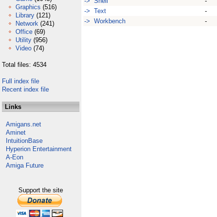
-> Shell
-
Graphics
(516)
-> Text
-
Library
(121)
-> Workbench
-
Network
(241)
Office
(69)
Utility
(956)
Video
(74)
Total files: 4534
Full index file
Recent index file
Links
Amigans.net
Aminet
IntuitionBase
Hyperion Entertainment
A-Eon
Amiga Future
Support the site