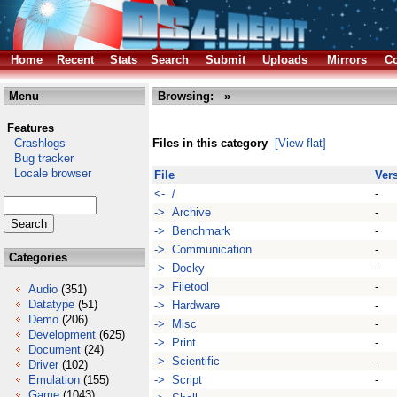
Home
Recent
Stats
Search
Submit
Uploads
Mirrors
Co
Menu
Browsing:
»
Features
Crashlogs
Files in this category
[View flat]
Bug tracker
Locale browser
File
Ver
<- /
-
-> Archive
-
-> Benchmark
-
-> Communication
-
Categories
-> Docky
-
-> Filetool
-
Audio
(351)
Datatype
(51)
-> Hardware
-
Demo
(206)
-> Misc
-
Development
(625)
-> Print
-
Document
(24)
-> Scientific
-
Driver
(102)
Emulation
(155)
-> Script
-
Game
(1043)