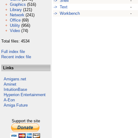
-> Shell
-
Graphics
(516)
-> Text
-
Library
(121)
-> Workbench
-
Network
(241)
Office
(69)
Utility
(956)
Video
(74)
Total files: 4534
Full index file
Recent index file
Links
Amigans.net
Aminet
IntuitionBase
Hyperion Entertainment
A-Eon
Amiga Future
Support the site