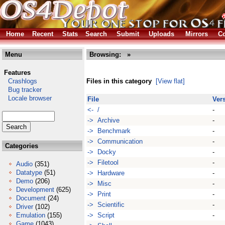
Home
Recent
Stats
Search
Submit
Uploads
Mirrors
Co
Menu
Browsing:
»
Features
Crashlogs
Files in this category
[View flat]
Bug tracker
Locale browser
File
Ver
<- /
-
-> Archive
-
-> Benchmark
-
-> Communication
-
Categories
-> Docky
-
-> Filetool
-
Audio
(351)
Datatype
(51)
-> Hardware
-
Demo
(206)
-> Misc
-
Development
(625)
-> Print
-
Document
(24)
-> Scientific
-
Driver
(102)
Emulation
(155)
-> Script
-
Game
(1043)