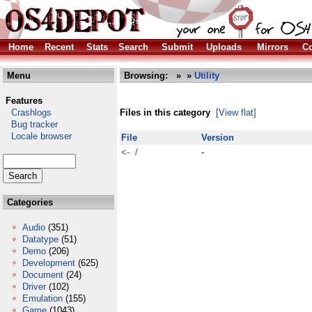
Home
Recent
Stats
Search
Submit
Uploads
Mirrors
Co
Menu
Browsing:
»
»
Utility
Features
Crashlogs
Files in this category
[View flat]
Bug tracker
Locale browser
File
Version
<- /
-
Categories
Audio
(351)
Datatype
(51)
Demo
(206)
Development
(625)
Document
(24)
Driver
(102)
Emulation
(155)
Game
(1043)