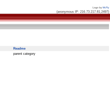
Logo by
McFly
(anonymous IP: 216.73.217.81,2497)
Readme
parent category