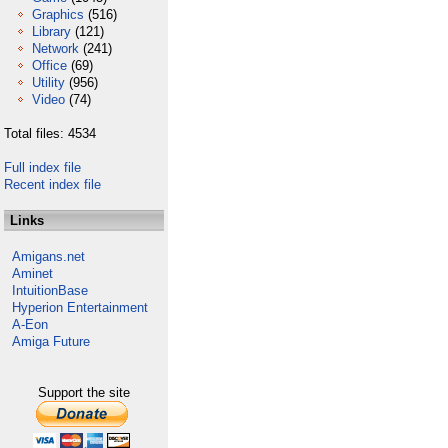
Graphics
(516)
Library
(121)
Network
(241)
Office
(69)
Utility
(956)
Video
(74)
Total files: 4534
Full index file
Recent index file
Links
Amigans.net
Aminet
IntuitionBase
Hyperion Entertainment
A-Eon
Amiga Future
Support the site