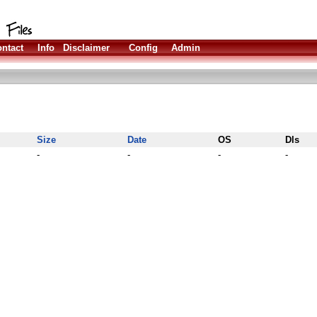
ntact
Info
Disclaimer
Config
Admin
Size
Date
OS
Dls
-
-
-
-