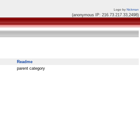
Logo by
Nickman
(anonymous IP: 216.73.217.33,2498)
Readme
parent category