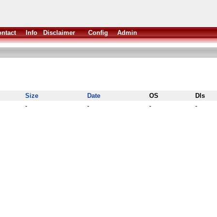
ntact
Info
Disclaimer
Config
Admin
Size
Date
OS
Dls
-
-
-
-