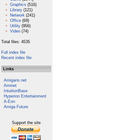
Graphics
(516)
Library
(121)
Network
(241)
Office
(69)
Utility
(956)
Video
(74)
Total files: 4535
Full index file
Recent index file
Links
Amigans.net
Aminet
IntuitionBase
Hyperion Entertainment
A-Eon
Amiga Future
Support the site