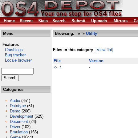
Home
Recent
Stats
Search
Submit
Uploads
Mirrors
Co
Menu
Browsing:
»
»
Utility
Features
Crashlogs
Files in this category
[View flat]
Bug tracker
Locale browser
File
Version
<- /
-
Categories
Audio
(351)
Datatype
(51)
Demo
(206)
Development
(625)
Document
(24)
Driver
(102)
Emulation
(155)
Game
(1044)