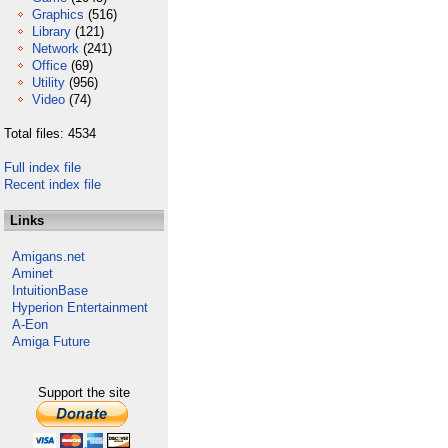
Graphics
(516)
Library
(121)
Network
(241)
Office
(69)
Utility
(956)
Video
(74)
Total files: 4534
Full index file
Recent index file
Links
Amigans.net
Aminet
IntuitionBase
Hyperion Entertainment
A-Eon
Amiga Future
Support the site