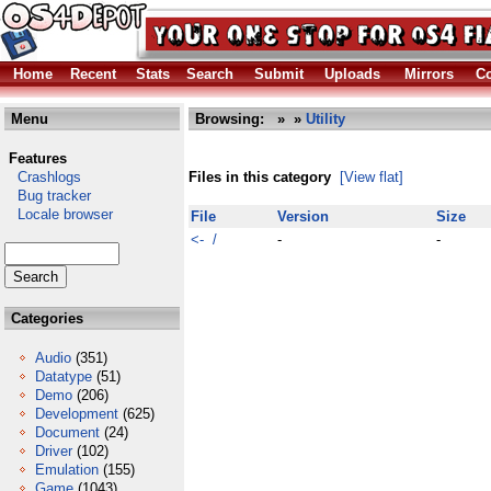
Home
Recent
Stats
Search
Submit
Uploads
Mirrors
Co
Menu
Browsing:
»
»
Utility
Features
Crashlogs
Files in this category
[View flat]
Bug tracker
Locale browser
File
Version
Size
<- /
-
-
Categories
Audio
(351)
Datatype
(51)
Demo
(206)
Development
(625)
Document
(24)
Driver
(102)
Emulation
(155)
Game
(1043)