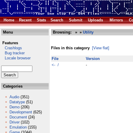
Home
Recent
Stats
Search
Submit
Uploads
Mirrors
Co
Menu
Browsing:
»
»
Utility
Features
Crashlogs
Files in this category
[View flat]
Bug tracker
Locale browser
File
Version
<- /
-
Categories
Audio
(351)
Datatype
(51)
Demo
(206)
Development
(625)
Document
(24)
Driver
(102)
Emulation
(155)
Game
(1044)