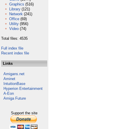
Graphics
(516)
Library
(121)
Network
(241)
Office
(69)
Utility
(956)
Video
(74)
Total files: 4535
Full index file
Recent index file
Links
Amigans.net
Aminet
IntuitionBase
Hyperion Entertainment
A-Eon
Amiga Future
Support the site