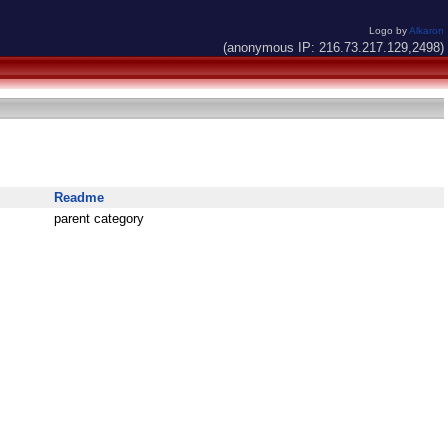
Logo by
Alkaron
(anonymous IP: 216.73.217.129,2498)
Readme
parent category