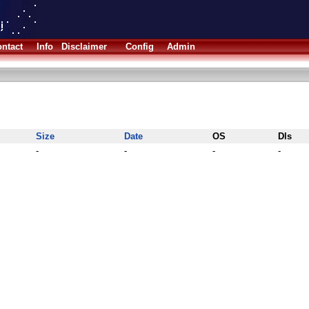
ntact
Info
Disclaimer
Config
Admin
Size
Date
OS
Dls
-
-
-
-