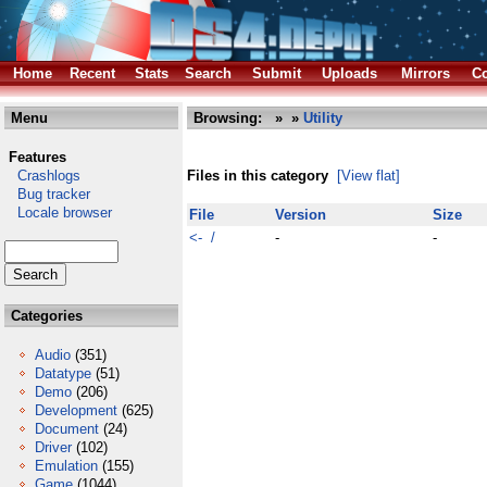
Home
Recent
Stats
Search
Submit
Uploads
Mirrors
Co
Menu
Browsing:
»
»
Utility
Features
Crashlogs
Files in this category
[View flat]
Bug tracker
Locale browser
File
Version
Size
<- /
-
-
Categories
Audio
(351)
Datatype
(51)
Demo
(206)
Development
(625)
Document
(24)
Driver
(102)
Emulation
(155)
Game
(1044)