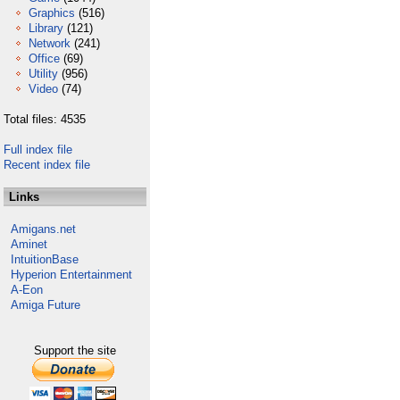
Graphics
(516)
Library
(121)
Network
(241)
Office
(69)
Utility
(956)
Video
(74)
Total files: 4535
Full index file
Recent index file
Links
Amigans.net
Aminet
IntuitionBase
Hyperion Entertainment
A-Eon
Amiga Future
Support the site