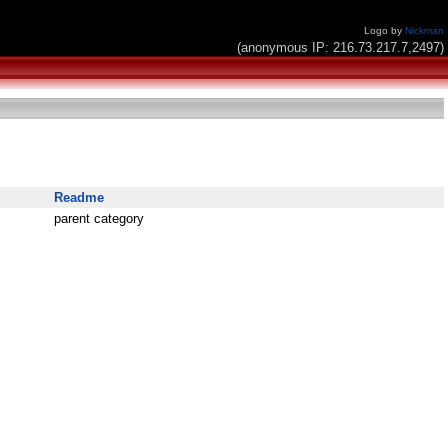
Logo by
Nickman
(anonymous IP: 216.73.217.7,2497)
Readme
parent category