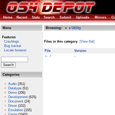
Home
Recent
Stats
Search
Submit
Uploads
Mirrors
Co
Menu
Browsing:
»
»
Utility
Features
Crashlogs
Files in this category
[View flat]
Bug tracker
Locale browser
File
Version
<- /
-
Categories
Audio
(351)
Datatype
(51)
Demo
(206)
Development
(625)
Document
(24)
Driver
(102)
Emulation
(155)
Game
(1043)