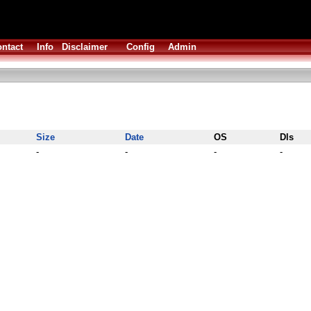
ntact
Info
Disclaimer
Config
Admin
Size
Date
OS
Dls
-
-
-
-