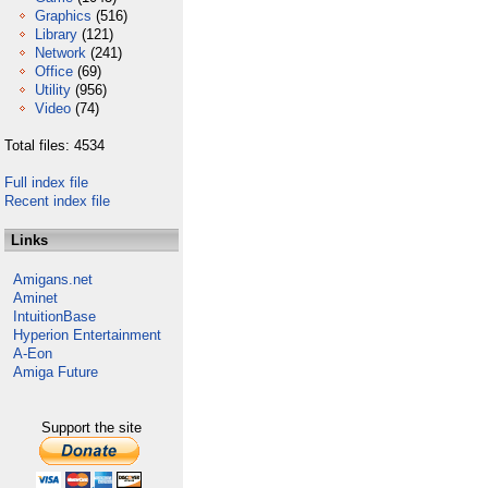
Graphics
(516)
Library
(121)
Network
(241)
Office
(69)
Utility
(956)
Video
(74)
Total files: 4534
Full index file
Recent index file
Links
Amigans.net
Aminet
IntuitionBase
Hyperion Entertainment
A-Eon
Amiga Future
Support the site