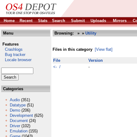
Home
Recent
Stats
Search
Submit
Uploads
Mirrors
Co
Menu
Browsing:
»
»
Utility
Features
Crashlogs
Files in this category
[View flat]
Bug tracker
Locale browser
File
Version
<- /
-
Categories
Audio
(351)
Datatype
(51)
Demo
(206)
Development
(625)
Document
(24)
Driver
(102)
Emulation
(155)
Game
(1043)