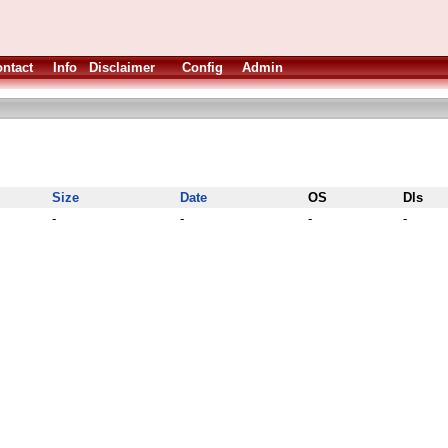
ntact
Info
Disclaimer
Config
Admin
Size
Date
OS
Dls
-
-
-
-