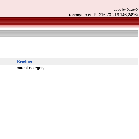
Logo by DaveyD
(anonymous IP: 216.73.216.146,2496)
Readme
parent category