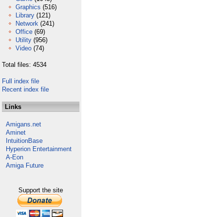
Graphics
(516)
Library
(121)
Network
(241)
Office
(69)
Utility
(956)
Video
(74)
Total files: 4534
Full index file
Recent index file
Links
Amigans.net
Aminet
IntuitionBase
Hyperion Entertainment
A-Eon
Amiga Future
Support the site