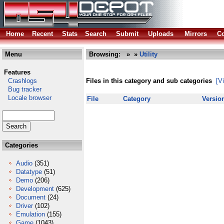
Home
Recent
Stats
Search
Submit
Uploads
Mirrors
Co
Menu
Browsing:
»
»
Utility
Features
Crashlogs
Files in this category and sub categories
[V
Bug tracker
Locale browser
File
Category
Versio
Categories
Audio
(351)
Datatype
(51)
Demo
(206)
Development
(625)
Document
(24)
Driver
(102)
Emulation
(155)
Game
(1043)