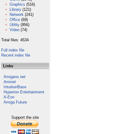
Graphics
(516)
Library
(121)
Network
(241)
Office
(69)
Utility
(956)
Video
(74)
Total files: 4534
Full index file
Recent index file
Links
Amigans.net
Aminet
IntuitionBase
Hyperion Entertainment
A-Eon
Amiga Future
Support the site