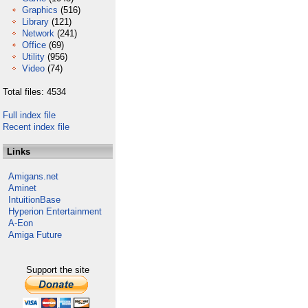
Graphics
(516)
Library
(121)
Network
(241)
Office
(69)
Utility
(956)
Video
(74)
Total files: 4534
Full index file
Recent index file
Links
Amigans.net
Aminet
IntuitionBase
Hyperion Entertainment
A-Eon
Amiga Future
Support the site