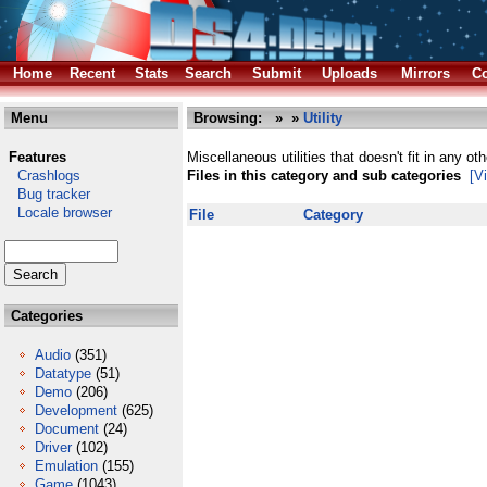
Home
Recent
Stats
Search
Submit
Uploads
Mirrors
Co
Menu
Browsing:
»
»
Utility
Features
Miscellaneous utilities that doesn't fit in any ot
Crashlogs
Files in this category and sub categories
[V
Bug tracker
Locale browser
File
Category
Categories
Audio
(351)
Datatype
(51)
Demo
(206)
Development
(625)
Document
(24)
Driver
(102)
Emulation
(155)
Game
(1043)