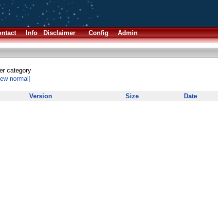
ntact
Info
Disclaimer
Config
Admin
her category
iew normal]
Version
Size
Date