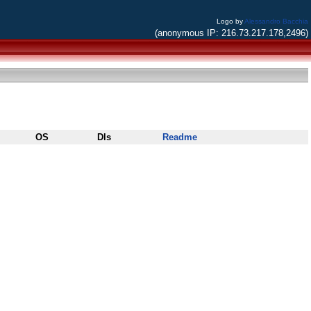
Logo by
Alessandro Bacchia
(anonymous IP: 216.73.217.178,2496)
OS
Dls
Readme