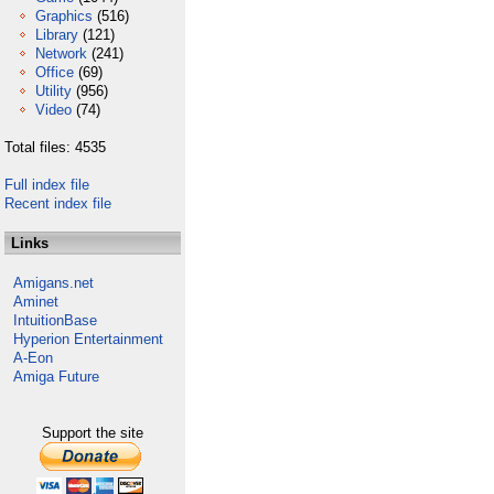
Graphics
(516)
Library
(121)
Network
(241)
Office
(69)
Utility
(956)
Video
(74)
Total files: 4535
Full index file
Recent index file
Links
Amigans.net
Aminet
IntuitionBase
Hyperion Entertainment
A-Eon
Amiga Future
Support the site