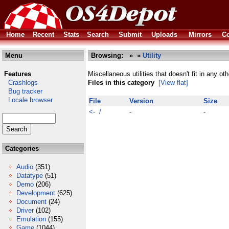
Home
Recent
Stats
Search
Submit
Uploads
Mirrors
Co
Menu
Browsing:
»
»
Utility
Features
Miscellaneous utilities that doesn't fit in any ot
Crashlogs
Files in this category
[View flat]
Bug tracker
Locale browser
File
Version
Size
<- /
-
-
Categories
Audio
(351)
Datatype
(51)
Demo
(206)
Development
(625)
Document
(24)
Driver
(102)
Emulation
(155)
Game
(1044)