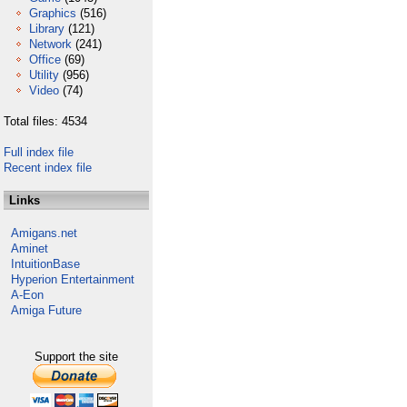
Graphics
(516)
Library
(121)
Network
(241)
Office
(69)
Utility
(956)
Video
(74)
Total files: 4534
Full index file
Recent index file
Links
Amigans.net
Aminet
IntuitionBase
Hyperion Entertainment
A-Eon
Amiga Future
Support the site