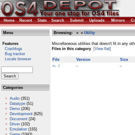
Home
Recent
Stats
Search
Submit
Uploads
Mirrors
Co
Menu
Browsing:
»
»
Utility
Features
Miscellaneous utilities that doesn't fit in any ot
Crashlogs
Files in this category
[View flat]
Bug tracker
Locale browser
File
Version
Size
<- /
-
-
Categories
Audio
(351)
Datatype
(51)
Demo
(206)
Development
(625)
Document
(24)
Driver
(102)
Emulation
(155)
Game
(1043)