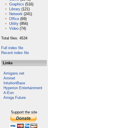
Graphics
(516)
Library
(121)
Network
(241)
Office
(69)
Utility
(956)
Video
(74)
Total files: 4534
Full index file
Recent index file
Links
Amigans.net
Aminet
IntuitionBase
Hyperion Entertainment
A-Eon
Amiga Future
Support the site