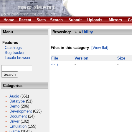
Home
Recent
Stats
Search
Submit
Uploads
Mirrors
Co
Menu
Browsing:
»
»
Utility
Features
Crashlogs
Files in this category
[View flat]
Bug tracker
Locale browser
File
Version
Size
<- /
-
-
Categories
Audio
(351)
Datatype
(51)
Demo
(206)
Development
(625)
Document
(24)
Driver
(102)
Emulation
(155)
Game
(1043)