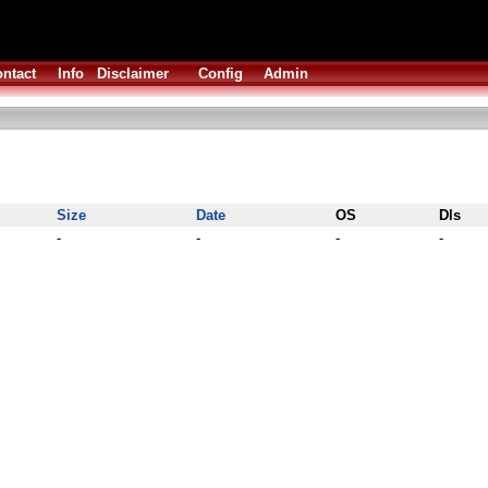
ntact
Info
Disclaimer
Config
Admin
Size
Date
OS
Dls
-
-
-
-