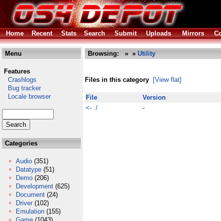
Home
Recent
Stats
Search
Submit
Uploads
Mirrors
Co
Menu
Browsing:
»
»
Utility
Features
Crashlogs
Files in this category
[View flat]
Bug tracker
Locale browser
File
Version
<- /
-
Categories
Audio
(351)
Datatype
(51)
Demo
(206)
Development
(625)
Document
(24)
Driver
(102)
Emulation
(155)
Game
(1043)