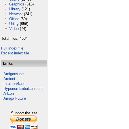
Graphics
(516)
Library
(121)
Network
(241)
Office
(69)
Utility
(956)
Video
(74)
Total files: 4534
Full index file
Recent index file
Links
Amigans.net
Aminet
IntuitionBase
Hyperion Entertainment
A-Eon
Amiga Future
Support the site