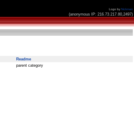
Logo by
Nickman
(anonymous IP: 216.73.217.80,2497)
Readme
parent category