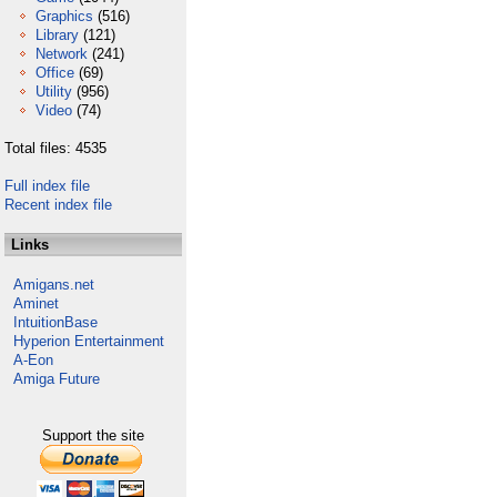
Graphics
(516)
Library
(121)
Network
(241)
Office
(69)
Utility
(956)
Video
(74)
Total files: 4535
Full index file
Recent index file
Links
Amigans.net
Aminet
IntuitionBase
Hyperion Entertainment
A-Eon
Amiga Future
Support the site