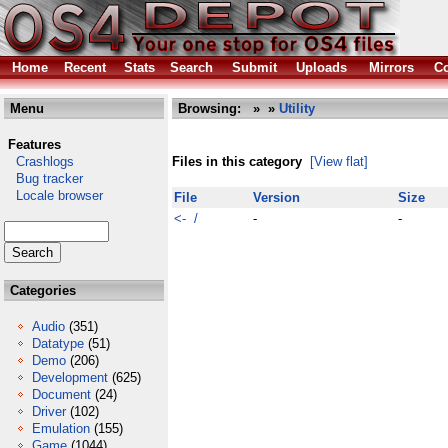
Home
Recent
Stats
Search
Submit
Uploads
Mirrors
Co
Menu
Browsing:
»
»
Utility
Features
Crashlogs
Files in this category
[View flat]
Bug tracker
Locale browser
File
Version
Size
<- /
-
-
Categories
Audio
(351)
Datatype
(51)
Demo
(206)
Development
(625)
Document
(24)
Driver
(102)
Emulation
(155)
Game
(1044)