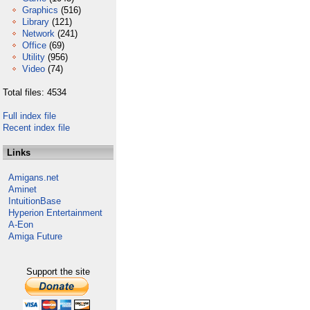
Graphics
(516)
Library
(121)
Network
(241)
Office
(69)
Utility
(956)
Video
(74)
Total files: 4534
Full index file
Recent index file
Links
Amigans.net
Aminet
IntuitionBase
Hyperion Entertainment
A-Eon
Amiga Future
Support the site