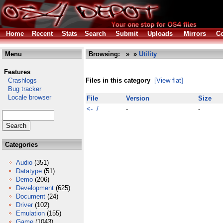
Home
Recent
Stats
Search
Submit
Uploads
Mirrors
Co
Menu
Browsing:
»
»
Utility
Features
Crashlogs
Files in this category
[View flat]
Bug tracker
Locale browser
File
Version
Size
<- /
-
-
Categories
Audio
(351)
Datatype
(51)
Demo
(206)
Development
(625)
Document
(24)
Driver
(102)
Emulation
(155)
Game
(1043)