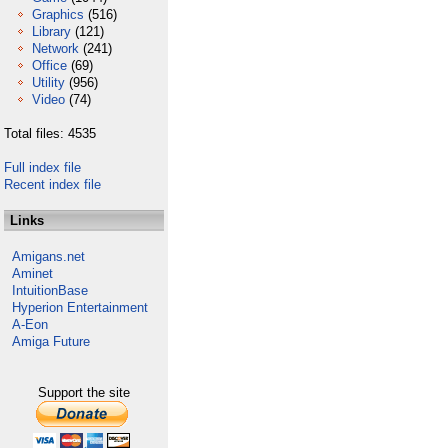
Graphics
(516)
Library
(121)
Network
(241)
Office
(69)
Utility
(956)
Video
(74)
Total files: 4535
Full index file
Recent index file
Links
Amigans.net
Aminet
IntuitionBase
Hyperion Entertainment
A-Eon
Amiga Future
Support the site