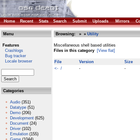
Home
Recent
Stats
Search
Submit
Uploads
Mirrors
Co
Menu
Browsing:
»
»
Utility
Features
Miscellaneous shell based utilities
Crashlogs
Files in this category
[View flat]
Bug tracker
Locale browser
File
Version
Size
<- /
-
-
Categories
Audio
(351)
Datatype
(51)
Demo
(206)
Development
(625)
Document
(24)
Driver
(102)
Emulation
(155)
Game
(1044)