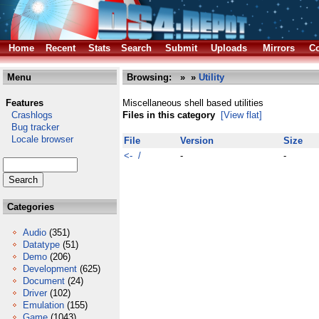
Home
Recent
Stats
Search
Submit
Uploads
Mirrors
Co
Menu
Browsing:
»
»
Utility
Features
Miscellaneous shell based utilities
Crashlogs
Files in this category
[View flat]
Bug tracker
Locale browser
File
Version
Size
<- /
-
-
Categories
Audio
(351)
Datatype
(51)
Demo
(206)
Development
(625)
Document
(24)
Driver
(102)
Emulation
(155)
Game
(1043)