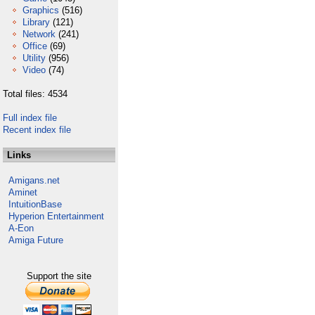
Graphics
(516)
Library
(121)
Network
(241)
Office
(69)
Utility
(956)
Video
(74)
Total files: 4534
Full index file
Recent index file
Links
Amigans.net
Aminet
IntuitionBase
Hyperion Entertainment
A-Eon
Amiga Future
Support the site