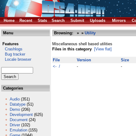
Home
Recent
Stats
Search
Submit
Uploads
Mirrors
Co
Menu
Browsing:
»
»
Utility
Features
Miscellaneous shell based utilities
Crashlogs
Files in this category
[View flat]
Bug tracker
Locale browser
File
Version
Size
<- /
-
-
Categories
Audio
(351)
Datatype
(51)
Demo
(206)
Development
(625)
Document
(24)
Driver
(102)
Emulation
(155)
Game
(1044)