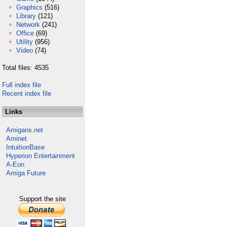
Graphics
(516)
Library
(121)
Network
(241)
Office
(69)
Utility
(956)
Video
(74)
Total files: 4535
Full index file
Recent index file
Links
Amigans.net
Aminet
IntuitionBase
Hyperion Entertainment
A-Eon
Amiga Future
Support the site