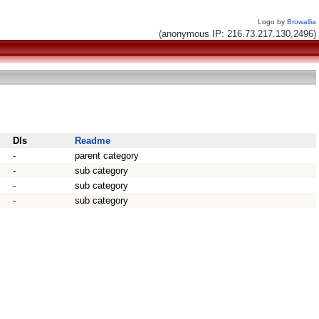
Logo by
Browallia
(anonymous IP: 216.73.217.130,2496)
Dls
Readme
-
parent category
-
sub category
-
sub category
-
sub category