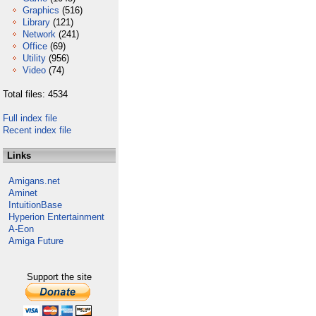
Graphics
(516)
Library
(121)
Network
(241)
Office
(69)
Utility
(956)
Video
(74)
Total files: 4534
Full index file
Recent index file
Links
Amigans.net
Aminet
IntuitionBase
Hyperion Entertainment
A-Eon
Amiga Future
Support the site