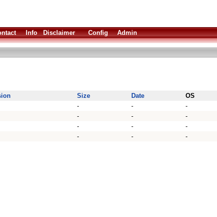
ntact
Info
Disclaimer
Config
Admin
sion
Size
Date
OS
-
-
-
-
-
-
-
-
-
-
-
-