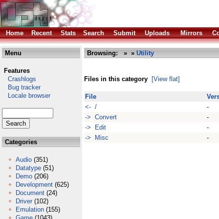
Home
Recent
Stats
Search
Submit
Uploads
Mirrors
Co
Menu
Browsing:
»
»
Utility
Features
Crashlogs
Files in this category
[View flat]
Bug tracker
Locale browser
File
Ver
<- /
-
-> Convert
-
-> Edit
-
-> Misc
-
Categories
Audio
(351)
Datatype
(51)
Demo
(206)
Development
(625)
Document
(24)
Driver
(102)
Emulation
(155)
Game
(1043)