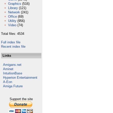
Graphics
(516)
Library
(121)
Network
(241)
Office
(69)
Utility
(956)
Video
(74)
Total files: 4534
Full index file
Recent index file
Links
Amigans.net
Aminet
IntuitionBase
Hyperion Entertainment
A-Eon
Amiga Future
Support the site