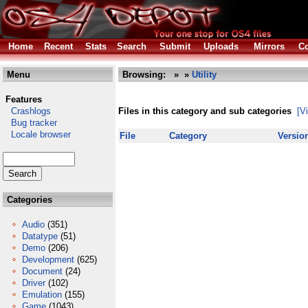
Home
Recent
Stats
Search
Submit
Uploads
Mirrors
Co
Menu
Browsing:
»
»
Utility
Features
Crashlogs
Files in this category and sub categories
[V
Bug tracker
Locale browser
File
Category
Versio
Categories
Audio
(351)
Datatype
(51)
Demo
(206)
Development
(625)
Document
(24)
Driver
(102)
Emulation
(155)
Game
(1043)