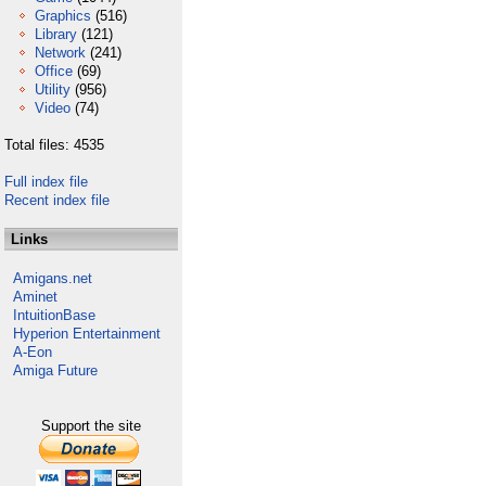
Graphics
(516)
Library
(121)
Network
(241)
Office
(69)
Utility
(956)
Video
(74)
Total files: 4535
Full index file
Recent index file
Links
Amigans.net
Aminet
IntuitionBase
Hyperion Entertainment
A-Eon
Amiga Future
Support the site