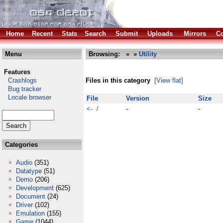
Home
Recent
Stats
Search
Submit
Uploads
Mirrors
Co
Menu
Browsing:
»
»
Utility
Features
Crashlogs
Files in this category
[View flat]
Bug tracker
Locale browser
File
Version
Size
<- /
-
-
Categories
Audio
(351)
Datatype
(51)
Demo
(206)
Development
(625)
Document
(24)
Driver
(102)
Emulation
(155)
Game
(1044)