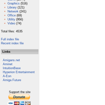
Graphics
(516)
Library
(121)
Network
(241)
Office
(69)
Utility
(956)
Video
(74)
Total files: 4535
Full index file
Recent index file
Links
Amigans.net
Aminet
IntuitionBase
Hyperion Entertainment
A-Eon
Amiga Future
Support the site