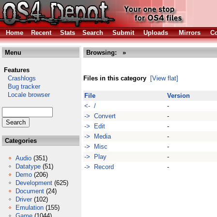
Home
Recent
Stats
Search
Submit
Uploads
Mirrors
Co
Menu
Browsing:
»
Features
Crashlogs
Files in this category
[View flat]
Bug tracker
Locale browser
File
Version
<- /
-
-> Convert
-
-> Edit
-
-> Media
-
Categories
-> Misc
-
-> Play
-
Audio
(351)
Datatype
(51)
-> Record
-
Demo
(206)
Development
(625)
Document
(24)
Driver
(102)
Emulation
(155)
Game
(1044)