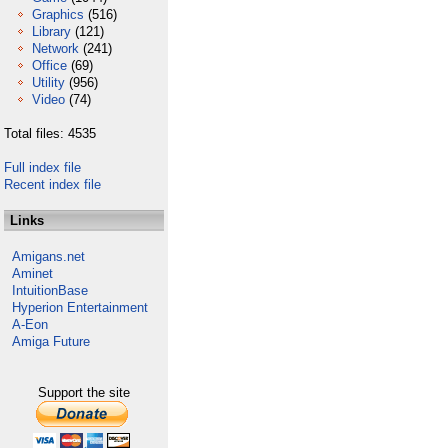
Graphics
(516)
Library
(121)
Network
(241)
Office
(69)
Utility
(956)
Video
(74)
Total files: 4535
Full index file
Recent index file
Links
Amigans.net
Aminet
IntuitionBase
Hyperion Entertainment
A-Eon
Amiga Future
Support the site