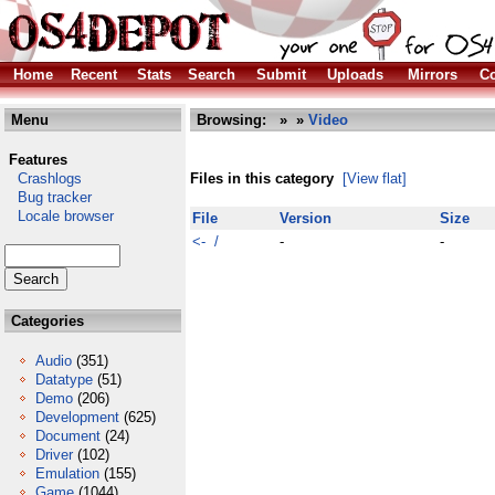
Home
Recent
Stats
Search
Submit
Uploads
Mirrors
Co
Menu
Browsing:
»
»
Video
Features
Crashlogs
Files in this category
[View flat]
Bug tracker
Locale browser
File
Version
Size
<- /
-
-
Categories
Audio
(351)
Datatype
(51)
Demo
(206)
Development
(625)
Document
(24)
Driver
(102)
Emulation
(155)
Game
(1044)