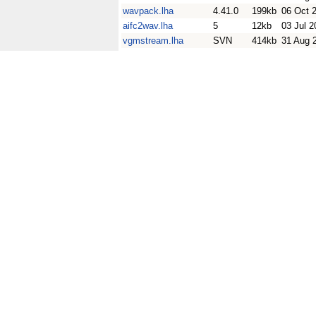
wavpack.lha
4.41.0
199kb
06 Oct 
aifc2wav.lha
5
12kb
03 Jul 2
vgmstream.lha
SVN
414kb
31 Aug 