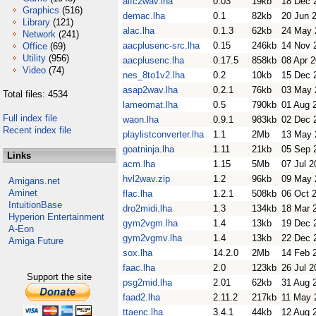
aifc2wav.lha
0.03
19kb
18 Dec 
Graphics
(516)
demac.lha
0.1
82kb
20 Jun 
Library
(121)
alac.lha
0.1.3
62kb
24 May 
Network
(241)
aacplusenc-src.lha
0.15
246kb
14 Nov 
Office
(69)
Utility
(956)
aacplusenc.lha
0.17.5
858kb
08 Apr 
Video
(74)
nes_8to1v2.lha
0.2
10kb
15 Dec 
asap2wav.lha
0.2.1
76kb
03 May 
Total files: 4534
lameomat.lha
0.5
790kb
01 Aug 
Full index file
waon.lha
0.9.1
983kb
02 Dec 
Recent index file
playlistconverter.lha
1.1
2Mb
13 May 
goatninja.lha
1.11
21kb
05 Sep 
Links
acm.lha
1.15
5Mb
07 Jul 2
hvl2wav.zip
1.2
96kb
09 May 
Amigans.net
Aminet
flac.lha
1.2.1
508kb
06 Oct 
IntuitionBase
dro2midi.lha
1.3
134kb
18 Mar 
Hyperion Entertainment
gym2vgm.lha
1.4
13kb
19 Dec 
A-Eon
gym2vgmv.lha
1.4
13kb
22 Dec 
Amiga Future
sox.lha
14.2.0
2Mb
14 Feb 
faac.lha
2.0
123kb
26 Jul 2
Support the site
psg2mid.lha
2.01
62kb
31 Aug 
faad2.lha
2.11.2
217kb
11 May 
ttaenc.lha
3.4.1
44kb
12 Aug 