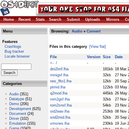
Home
Recent
Stats
Search
Submit
Uploads
Mirrors
Co
Menu
Browsing:
Audio
»
Convert
Features
Crashlogs
Files in this category
[View flat]
Bug tracker
Locale browser
File
Version
Size
Date
<- /
-
-
-
dro2imf.lha
181kb
18 Mar 
minigsf.lha
32kb
27 Nov 
nes_8to1.lha
12kb
20 Sep 
Categories
ptmid.lha
122kb
03 May 
q2mod.lha
445kb
26 May 
Audio
(351)
Datatype
(51)
rom2gsf.lha
32kb
27 Nov 
Demo
(206)
rom2snsf.lha
54kb
23 Nov 
Development
(625)
sid2wav.lha
253kb
08 Nov 
Document
(24)
snd2mid.lha
52kb
20 Sep 
Driver
(102)
Emulation
(155)
xmsnes.lha
230kb
19 Jun 
Game
(1043)