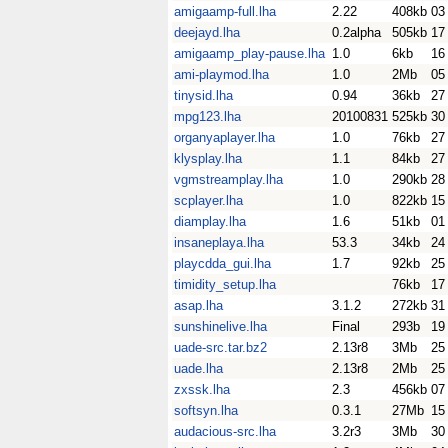
amigaamp-full.lha
2.22
408kb
03
deejayd.lha
0.2alpha
505kb
17
amigaamp_play-pause.lha
1.0
6kb
16
ami-playmod.lha
1.0
2Mb
05
tinysid.lha
0.94
36kb
27
mpg123.lha
20100831
525kb
30
organyaplayer.lha
1.0
76kb
27
klysplay.lha
1.1
84kb
27
vgmstreamplay.lha
1.0
290kb
28
scplayer.lha
1.0
822kb
15
diamplay.lha
1.6
51kb
01
insaneplaya.lha
53.3
34kb
24
playcdda_gui.lha
1.7
92kb
25
timidity_setup.lha
76kb
17
asap.lha
3.1.2
272kb
31
sunshinelive.lha
Final
293b
19
uade-src.tar.bz2
2.13r8
3Mb
25
uade.lha
2.13r8
2Mb
25
zxssk.lha
2.3
456kb
07
softsyn.lha
0.3.1
27Mb
15
audacious-src.lha
3.2r3
3Mb
30