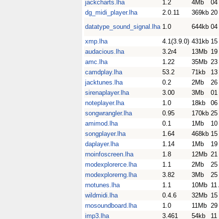
jackcharts.lha
1.2
4Mb
04
dg_midi_player.lha
2.0.11
369kb
20
datatype_sound_signal.lha
1.0
644kb
04
xmp.lha
4.1(3.9.0)
431kb
15
audacious.lha
3.2r4
13Mb
19
amc.lha
1.22
35Mb
23
camdplay.lha
53.2
71kb
13
jacktunes.lha
0.2
2Mb
26
sirenaplayer.lha
3.00
3Mb
01
noteplayer.lha
1.0
18kb
06
songwrangler.lha
0.95
170kb
25
amimod.lha
0.1
1Mb
10
songplayer.lha
1.64
468kb
15
daplayer.lha
1.14
1Mb
19
rnoinfoscreen.lha
1.8
12Mb
21
modexplorerce.lha
1.1
2Mb
25
modexplorerng.lha
3.82
3Mb
25
rnotunes.lha
1.1
10Mb
11
wildmidi.lha
0.4.6
32Mb
15
rnosoundboard.lha
1.0
11Mb
29
imp3.lha
3.461
54kb
11