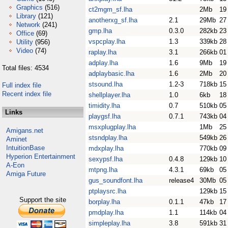
Graphics
(516)
ct2mgm_sf.lha
2Mb
19
Library
(121)
anotherxg_sf.lha
2.1
29Mb
27
Network
(241)
gmp.lha
0.3.0
282kb
23
Office
(69)
vspcplay.lha
1.3
339kb
28
Utility
(956)
Video
(74)
raplay.lha
3.1
266kb
01
adplay.lha
1.6
9Mb
19
Total files: 4534
adplaybasic.lha
1.6
2Mb
20
stsound.lha
1.2-3
718kb
15
Full index file
Recent index file
shellplayer.lha
1.0
6kb
18
timidity.lha
0.7
510kb
05
Links
playgsf.lha
0.7.1
743kb
04
msxplugplay.lha
1Mb
25
Amigans.net
stsndplay.lha
549kb
26
Aminet
IntuitionBase
mdxplay.lha
770kb
09
Hyperion Entertainment
sexypsf.lha
0.4.8
129kb
10
A-Eon
mtpng.lha
4.3.1
69kb
05
Amiga Future
gus_soundfont.lha
release4
30Mb
05
ptplaysrc.lha
129kb
15
Support the site
borplay.lha
0.1.1
47kb
17
pmdplay.lha
1.1
114kb
04
simpleplay.lha
3.8
591kb
31