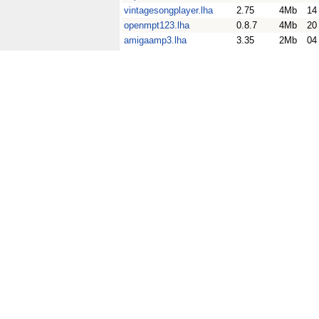
vintagesongplayer.lha
2.75
4Mb
14
openmpt123.lha
0.8.7
4Mb
20
amigaamp3.lha
3.35
2Mb
04