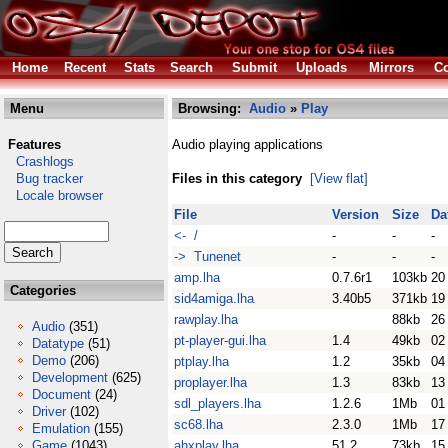
Home
Recent
Stats
Search
Submit
Uploads
Mirrors
Co
Menu
Browsing:
Audio
»
Play
Features
Audio playing applications
Crashlogs
Bug tracker
Files in this category
[View flat]
Locale browser
File
Version
Size
Da
<- /
-
-
-
-> Tunenet
-
-
-
amp.lha
0.7.6r1
103kb
20
Categories
sid4amiga.lha
3.40b5
371kb
19
rawplay.lha
88kb
26
Audio
(351)
pt-player-gui.lha
1.4
49kb
02
Datatype
(51)
Demo
(206)
ptplay.lha
1.2
35kb
04
Development
(625)
proplayer.lha
1.3
83kb
13
Document
(24)
sdl_players.lha
1.2.6
1Mb
01
Driver
(102)
sc68.lha
2.3.0
1Mb
17
Emulation
(155)
Game
(1043)
ahxplay.lha
51.2
73kb
15