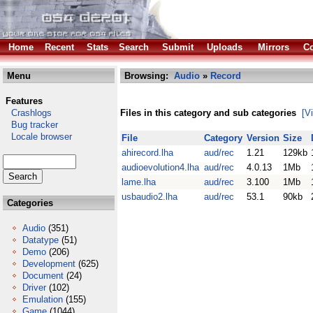
Home
Recent
Stats
Search
Submit
Uploads
Mirrors
Co
Menu
Browsing:
Audio
»
Record
Features
Crashlogs
Files in this category and sub categories
[V
Bug tracker
Locale browser
File
Category
Version
Size
ahirecord.lha
aud/rec
1.21
129kb
audioevolution4.lha
aud/rec
4.0.13
1Mb
lame.lha
aud/rec
3.100
1Mb
usbaudio2.lha
aud/rec
53.1
90kb
Categories
Audio
(351)
Datatype
(51)
Demo
(206)
Development
(625)
Document
(24)
Driver
(102)
Emulation
(155)
Game
(1044)