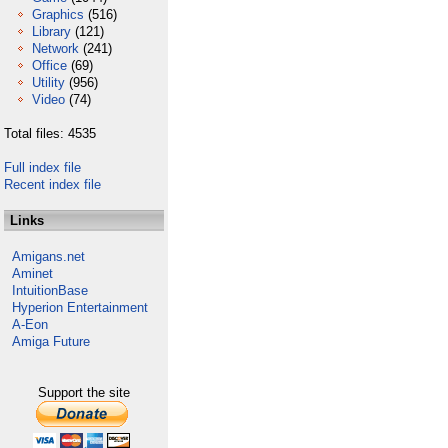
Graphics
(516)
Library
(121)
Network
(241)
Office
(69)
Utility
(956)
Video
(74)
Total files: 4535
Full index file
Recent index file
Links
Amigans.net
Aminet
IntuitionBase
Hyperion Entertainment
A-Eon
Amiga Future
Support the site