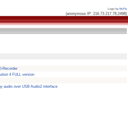
Logo by
McFly
(anonymous IP: 216.73.217.78,2498)
D-Recorder
lution 4 FULL version
y audio over USB Audio2 interface