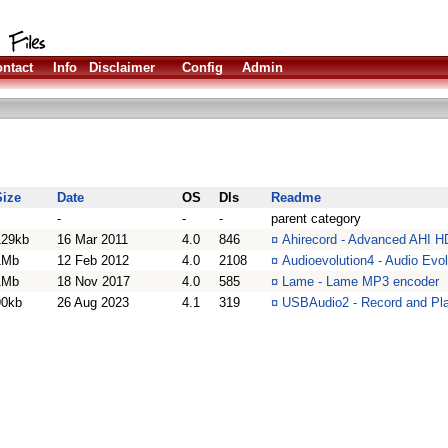
ntact
Info
Disclaimer
Config
Admin
Size
Date
OS
Dls
Readme
-
-
-
parent category
129kb
16 Mar 2011
4.0
846
¤
Ahirecord - Advanced AHI H
1Mb
12 Feb 2012
4.0
2108
¤
Audioevolution4 - Audio Evo
1Mb
18 Nov 2017
4.0
585
¤
Lame - Lame MP3 encoder
90kb
26 Aug 2023
4.1
319
¤
USBAudio2 - Record and Pla