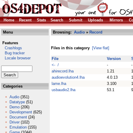
Home
Recent
Stats
Search
Submit
Uploads
Mirrors
Co
Menu
Browsing:
Audio
»
Record
Features
Crashlogs
Files in this category
[View flat]
Bug tracker
Locale browser
File
Version
<- /
-
-
ahirecord.lha
1.21
audioevolution4.lha
4.0.13
lame.lha
3.100
Categories
usbaudio2.lha
53.1
Audio
(351)
Datatype
(51)
Demo
(206)
Development
(625)
Document
(24)
Driver
(102)
Emulation
(155)
Game
(1044)