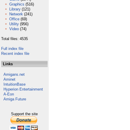
Graphics
(516)
Library
(121)
Network
(241)
Office
(69)
Utility
(956)
Video
(74)
Total files: 4535
Full index file
Recent index file
Links
Amigans.net
Aminet
IntuitionBase
Hyperion Entertainment
A-Eon
Amiga Future
Support the site