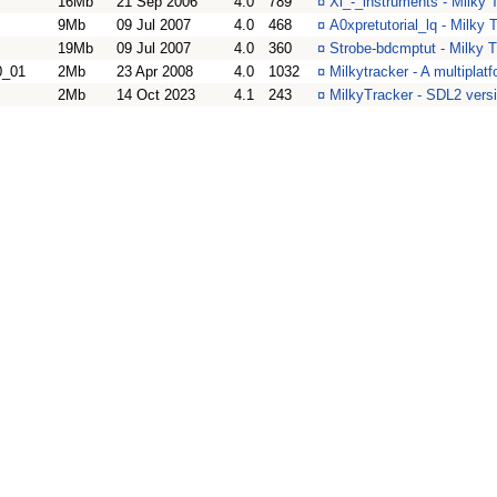
16Mb
21 Sep 2006
4.0
789
¤
Xi_-_instruments - Milky 
9Mb
09 Jul 2007
4.0
468
¤
A0xpretutorial_lq - Milky 
19Mb
09 Jul 2007
4.0
360
¤
Strobe-bdcmptut - Milky T
0_01
2Mb
23 Apr 2008
4.0
1032
¤
Milkytracker - A multiplat
2Mb
14 Oct 2023
4.1
243
¤
MilkyTracker - SDL2 vers