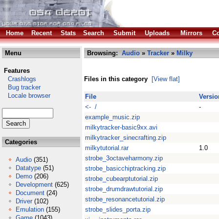
Home
Recent
Stats
Search
Submit
Uploads
Mirrors
Co
Menu
Browsing:
Audio
»
Tracker
»
Milky
Features
Crashlogs
Files in this category
[View flat]
Bug tracker
Locale browser
File
Versio
<- /
-
example_music.zip
milkytracker-basic9xx.avi
milkytracker_sinecrafting.zip
Categories
milkytutorial.rar
1.0
strobe_3octaveharmony.zip
Audio
(351)
Datatype
(51)
strobe_basicchiptracking.zip
Demo
(206)
strobe_cubearptutorial.zip
Development
(625)
strobe_drumdrawtutorial.zip
Document
(24)
strobe_resonancetutorial.zip
Driver
(102)
Emulation
(155)
strobe_slides_porta.zip
Game
(1043)