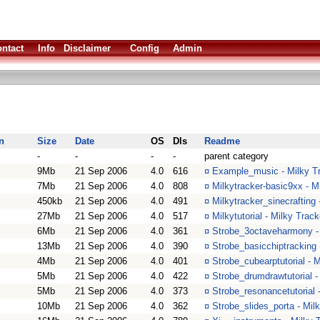
ntact
Info
Disclaimer
Config
Admin
n
Size
Date
OS
Dls
Readme
-
-
-
-
parent category
9Mb
21 Sep 2006
4.0
616
¤
Example_music - Milky T
7Mb
21 Sep 2006
4.0
808
¤
Milkytracker-basic9xx - M
450kb
21 Sep 2006
4.0
491
¤
Milkytracker_sinecrafting 
27Mb
21 Sep 2006
4.0
517
¤
Milkytutorial - Milky Trac
6Mb
21 Sep 2006
4.0
361
¤
Strobe_3octaveharmony - 
13Mb
21 Sep 2006
4.0
390
¤
Strobe_basicchiptracking 
4Mb
21 Sep 2006
4.0
401
¤
Strobe_cubearptutorial - M
5Mb
21 Sep 2006
4.0
422
¤
Strobe_drumdrawtutorial -
5Mb
21 Sep 2006
4.0
373
¤
Strobe_resonancetutorial 
10Mb
21 Sep 2006
4.0
362
¤
Strobe_slides_porta - Milk