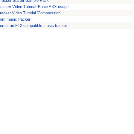
Tracker Starter Sample Pack
Tracker Video Tutorial 'Basic AXX usage'
racker Video Tutorial 'Compression'
form music tracker
ion of an FT2 compatible music tracker