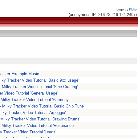
Logo by
Kicko
(anonymous IP: 216.73.216.124,2497)
racker Example Music
ilky Tracker Video Tutorial 'Basic 9xx usage'
- Milky Tracker Video Tutorial 'Sine Crafting'
ker Video Tutorial 'General Usage'
Milky Tracker Video Tutorial 'Harmony'
- Milky Tracker Video Tutorial 'Basic Chip Tune'
ilky Tracker Video Tutorial 'Arpeggio'
 Milky Tracker Video Tutorial 'Drawing Drums'
- Milky Tracker Video Tutorial 'Resonance'
y Tracker Video Tutorial 'Leads'