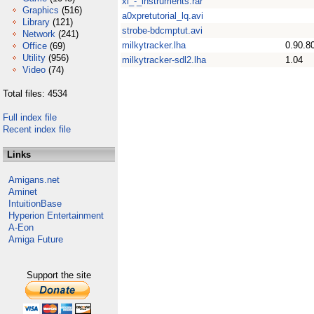
xi_-_instruments.rar
Graphics
(516)
a0xpretutorial_lq.avi
Library
(121)
strobe-bdcmptut.avi
Network
(241)
milkytracker.lha
0.90.8
Office
(69)
Utility
(956)
milkytracker-sdl2.lha
1.04
Video
(74)
Total files: 4534
Full index file
Recent index file
Links
Amigans.net
Aminet
IntuitionBase
Hyperion Entertainment
A-Eon
Amiga Future
Support the site