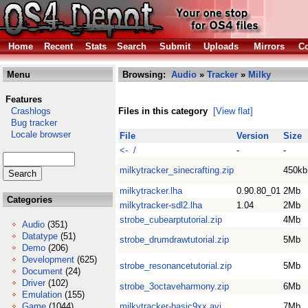
Home
Recent
Stats
Search
Submit
Uploads
Mirrors
Co
Menu
Browsing:
Audio
»
Tracker
»
Milky
Features
Crashlogs
Files in this category
[View flat]
Bug tracker
Locale browser
File
Version
Size
<- /
-
-
milkytracker_sinecrafting.zip
450kb
milkytracker.lha
0.90.80_01
2Mb
Categories
milkytracker-sdl2.lha
1.04
2Mb
strobe_cubearptutorial.zip
4Mb
Audio
(351)
Datatype
(51)
strobe_drumdrawtutorial.zip
5Mb
Demo
(206)
Development
(625)
strobe_resonancetutorial.zip
5Mb
Document
(24)
Driver
(102)
strobe_3octaveharmony.zip
6Mb
Emulation
(155)
Game
(1044)
milkytracker-basic9xx.avi
7Mb