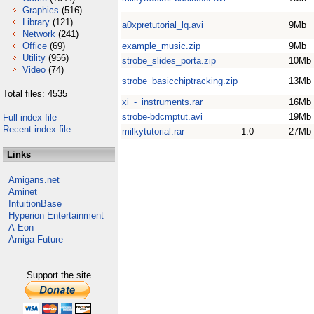
Graphics
(516)
Library
(121)
a0xpretutorial_lq.avi
9Mb
Network
(241)
Office
(69)
example_music.zip
9Mb
Utility
(956)
strobe_slides_porta.zip
10Mb
Video
(74)
strobe_basicchiptracking.zip
13Mb
Total files: 4535
xi_-_instruments.rar
16Mb
strobe-bdcmptut.avi
19Mb
Full index file
Recent index file
milkytutorial.rar
1.0
27Mb
Links
Amigans.net
Aminet
IntuitionBase
Hyperion Entertainment
A-Eon
Amiga Future
Support the site