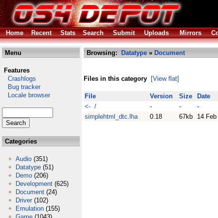
Home
Recent
Stats
Search
Submit
Uploads
Mirrors
Co
Menu
Browsing:
Datatype
»
Document
Features
Crashlogs
Files in this category
[View flat]
Bug tracker
Locale browser
File
Version
Size
Date
<- /
-
-
-
simplehtml_dtc.lha
0.18
67kb
14 Feb
Categories
Audio
(351)
Datatype
(51)
Demo
(206)
Development
(625)
Document
(24)
Driver
(102)
Emulation
(155)
Game
(1043)