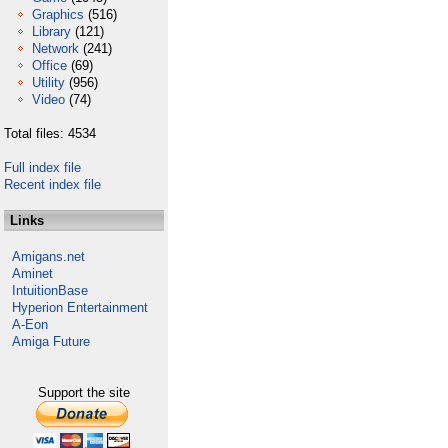
Graphics
(516)
Library
(121)
Network
(241)
Office
(69)
Utility
(956)
Video
(74)
Total files: 4534
Full index file
Recent index file
Links
Amigans.net
Aminet
IntuitionBase
Hyperion Entertainment
A-Eon
Amiga Future
Support the site