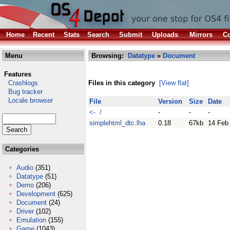
Home
Recent
Stats
Search
Submit
Uploads
Mirrors
Co
Menu
Browsing:
Datatype
»
Document
Features
Crashlogs
Files in this category
[View flat]
Bug tracker
Locale browser
File
Version
Size
Date
<- /
-
-
-
simplehtml_dtc.lha
0.18
67kb
14 Feb
Categories
Audio
(351)
Datatype
(51)
Demo
(206)
Development
(625)
Document
(24)
Driver
(102)
Emulation
(155)
Game
(1043)