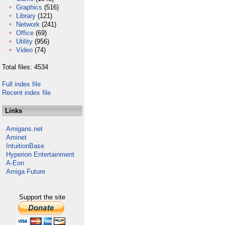
Graphics
(516)
Library
(121)
Network
(241)
Office
(69)
Utility
(956)
Video
(74)
Total files: 4534
Full index file
Recent index file
Links
Amigans.net
Aminet
IntuitionBase
Hyperion Entertainment
A-Eon
Amiga Future
Support the site