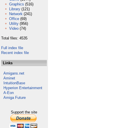
Graphics
(516)
Library
(121)
Network
(241)
Office
(69)
Utility
(956)
Video
(74)
Total files: 4535
Full index file
Recent index file
Links
Amigans.net
Aminet
IntuitionBase
Hyperion Entertainment
A-Eon
Amiga Future
Support the site