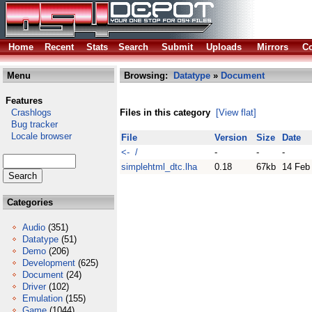
Home
Recent
Stats
Search
Submit
Uploads
Mirrors
Co
Menu
Browsing:
Datatype
»
Document
Features
Crashlogs
Files in this category
[View flat]
Bug tracker
Locale browser
File
Version
Size
Date
<- /
-
-
-
simplehtml_dtc.lha
0.18
67kb
14 Feb
Categories
Audio
(351)
Datatype
(51)
Demo
(206)
Development
(625)
Document
(24)
Driver
(102)
Emulation
(155)
Game
(1044)