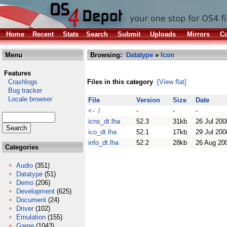
Home
Recent
Stats
Search
Submit
Uploads
Mirrors
Co
Menu
Browsing:
Datatype
»
Icon
Features
Crashlogs
Files in this category
[View flat]
Bug tracker
Locale browser
File
Version
Size
Date
<- /
-
-
-
icns_dt.lha
52.3
31kb
26 Jul 200
ico_dt.lha
52.1
17kb
29 Jul 200
info_dt.lha
52.2
28kb
26 Aug 20
Categories
Audio
(351)
Datatype
(51)
Demo
(206)
Development
(625)
Document
(24)
Driver
(102)
Emulation
(155)
Game
(1043)