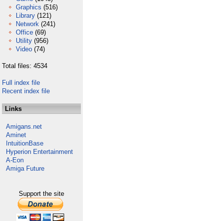
Graphics
(516)
Library
(121)
Network
(241)
Office
(69)
Utility
(956)
Video
(74)
Total files: 4534
Full index file
Recent index file
Links
Amigans.net
Aminet
IntuitionBase
Hyperion Entertainment
A-Eon
Amiga Future
Support the site