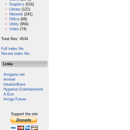
Graphics
(516)
Library
(121)
Network
(241)
Office
(69)
Utility
(956)
Video
(74)
Total files: 4534
Full index file
Recent index file
Links
Amigans.net
Aminet
IntuitionBase
Hyperion Entertainment
A-Eon
Amiga Future
Support the site