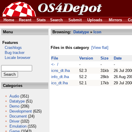
Home
Recent
Stats
Search
Submit
Uploads
Mirrors
Co
Menu
Browsing:
Datatype
»
Icon
Features
Crashlogs
Files in this category
[View flat]
Bug tracker
Locale browser
File
Version
Size
Date
<- /
-
-
-
icns_dt.lha
52.3
31kb
26 Jul 200
info_dt.lha
52.2
28kb
26 Aug 20
ico_dt.lha
52.1
17kb
29 Jul 200
Categories
Audio
(351)
Datatype
(51)
Demo
(206)
Development
(625)
Document
(24)
Driver
(102)
Emulation
(155)
Game
(1043)