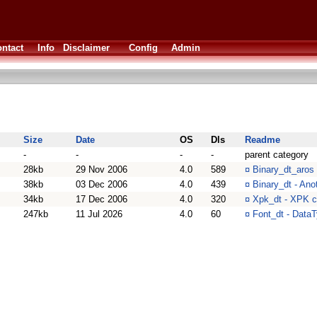
ntact
Info
Disclaimer
Config
Admin
Size
Date
OS
Dls
Readme
-
-
-
-
parent category
28kb
29 Nov 2006
4.0
589
¤
Binary_dt_aros 
38kb
03 Dec 2006
4.0
439
¤
Binary_dt - Ano
34kb
17 Dec 2006
4.0
320
¤
Xpk_dt - XPK c
247kb
11 Jul 2026
4.0
60
¤
Font_dt - DataT