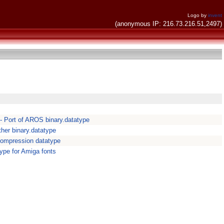
Logo by
invent
(anonymous IP: 216.73.216.51,2497)
- Port of AROS binary.datatype
ther binary.datatype
ompression datatype
ype for Amiga fonts