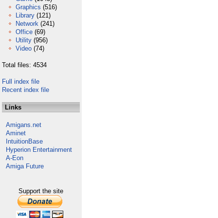
Graphics
(516)
Library
(121)
Network
(241)
Office
(69)
Utility
(956)
Video
(74)
Total files: 4534
Full index file
Recent index file
Links
Amigans.net
Aminet
IntuitionBase
Hyperion Entertainment
A-Eon
Amiga Future
Support the site