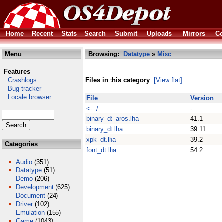
Home
Recent
Stats
Search
Submit
Uploads
Mirrors
Co
Menu
Browsing:
Datatype
»
Misc
Features
Crashlogs
Files in this category
[View flat]
Bug tracker
Locale browser
File
Version
<- /
-
binary_dt_aros.lha
41.1
binary_dt.lha
39.11
xpk_dt.lha
39.2
Categories
font_dt.lha
54.2
Audio
(351)
Datatype
(51)
Demo
(206)
Development
(625)
Document
(24)
Driver
(102)
Emulation
(155)
Game
(1043)