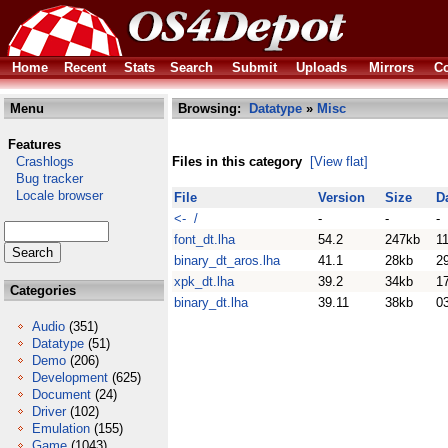
Home
Recent
Stats
Search
Submit
Uploads
Mirrors
Co
Menu
Browsing:
Datatype
»
Misc
Features
Crashlogs
Files in this category
[View flat]
Bug tracker
Locale browser
File
Version
Size
D
<- /
-
-
-
font_dt.lha
54.2
247kb
11
binary_dt_aros.lha
41.1
28kb
2
xpk_dt.lha
39.2
34kb
1
Categories
binary_dt.lha
39.11
38kb
0
Audio
(351)
Datatype
(51)
Demo
(206)
Development
(625)
Document
(24)
Driver
(102)
Emulation
(155)
Game
(1043)