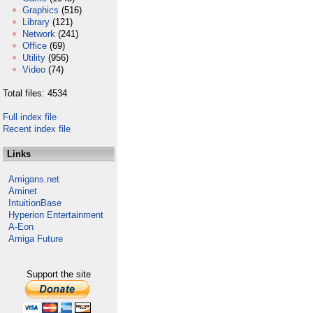
Graphics
(516)
Library
(121)
Network
(241)
Office
(69)
Utility
(956)
Video
(74)
Total files: 4534
Full index file
Recent index file
Links
Amigans.net
Aminet
IntuitionBase
Hyperion Entertainment
A-Eon
Amiga Future
Support the site