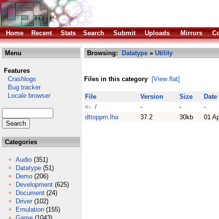
Home
Recent
Stats
Search
Submit
Uploads
Mirrors
Co
Menu
Browsing:
Datatype
»
Utility
Features
Crashlogs
Files in this category
[View flat]
Bug tracker
Locale browser
File
Version
Size
Date
<- /
-
-
-
dttoppm.lha
37.2
30kb
01 A
Categories
Audio
(351)
Datatype
(51)
Demo
(206)
Development
(625)
Document
(24)
Driver
(102)
Emulation
(155)
Game
(1043)