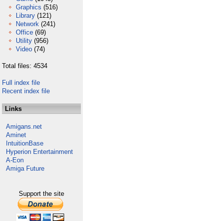
Graphics
(516)
Library
(121)
Network
(241)
Office
(69)
Utility
(956)
Video
(74)
Total files: 4534
Full index file
Recent index file
Links
Amigans.net
Aminet
IntuitionBase
Hyperion Entertainment
A-Eon
Amiga Future
Support the site