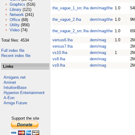
Graphics
(516)
the_vague_1_src.lha
dem/mag/the
1.0
54
Library
(121)
Network
(241)
the_vague_2.lha
dem/mag/the
1.0
9
Office
(69)
Utility
(956)
Video
(74)
the_vague_2_src.lha
dem/mag/the
1.0
65
versus6.lha
dem/mag
1.0
2
Total files: 4534
versus7.lha
dem/mag
2
Full index file
vs10.lha
dem/mag
1
2
Recent index file
vs8.lha
dem/mag
2
vs9.lha
dem/mag
2
Links
Amigans.net
Aminet
IntuitionBase
Hyperion Entertainment
A-Eon
Amiga Future
Support the site