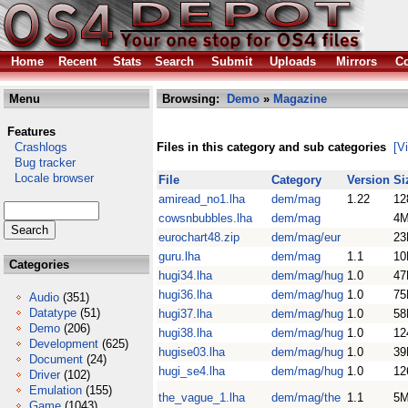
Home
Recent
Stats
Search
Submit
Uploads
Mirrors
Co
Menu
Browsing:
Demo
»
Magazine
Features
Crashlogs
Files in this category and sub categories
[V
Bug tracker
Locale browser
File
Category
Version
Si
amiread_no1.lha
dem/mag
1.22
12
cowsnbubbles.lha
dem/mag
4
eurochart48.zip
dem/mag/eur
23
guru.lha
dem/mag
1.1
10
Categories
hugi34.lha
dem/mag/hug
1.0
47
hugi36.lha
dem/mag/hug
1.0
75
Audio
(351)
Datatype
(51)
hugi37.lha
dem/mag/hug
1.0
58
Demo
(206)
hugi38.lha
dem/mag/hug
1.0
12
Development
(625)
hugise03.lha
dem/mag/hug
1.0
39
Document
(24)
hugi_se4.lha
dem/mag/hug
1.0
12
Driver
(102)
Emulation
(155)
the_vague_1.lha
dem/mag/the
1.1
5
Game
(1043)